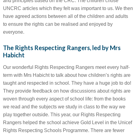
and principles based on the CRC. The children chose
UNCRC articles which they felt was important to us. We then
have agreed actions between all of the children and adults
to ensure the rights can be realised and enjoyed by
everyone.
The Rights Respecting Rangers, led by Mrs
Habicht
Our wonderful Rights Respecting Rangers meet every half-
term with Mrs Habicht to talk about how children’s rights are
taught and respected in school. They have a huge job to do!
They provide feedback on how discussions about rights are
woven through every aspect of school life: from the books
we read and the subjects we study in class to the way we
play together outside. This year, our Rights Respecting
Rangers helped the school achieve Gold Level in the Unicef
Rights Respecting Schools Programme. There are fewer