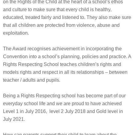
on the Rights of the Child at the heart of a school’s ethos
and culture to make sure that every child is healthy,
educated, treated fairly and listened to. They also make sure
that all children are protected from violence, abuse and
exploitation.
The Award recognises achievement in incorporating the
Convention into a school’s planning, policies and practice. A
Rights Respecting School teaches children’s rights and
models rights and respect in all its relationships – between
teacher / adults and pupils.
Being a Rights Respecting school has become part of our
everyday school life and we are proud to have achieved
Level 1 in July 2016, level 2 July 2018 and Gold level in
July 2021.
How can parents support their child to learn about the