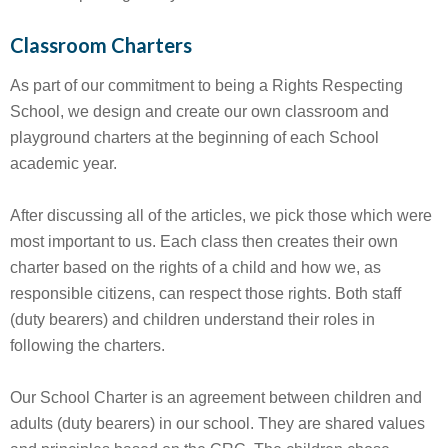
Classroom Charters
As part of our commitment to being a Rights Respecting
School, we design and create our own classroom and
playground charters at the beginning of each School
academic year.
After discussing all of the articles, we pick those which were
most important to us. Each class then creates their own
charter based on the rights of a child and how we, as
responsible citizens, can respect those rights. Both staff
(duty bearers) and children understand their roles in
following the charters.
Our School Charter is an agreement between children and
adults (duty bearers) in our school. They are shared values