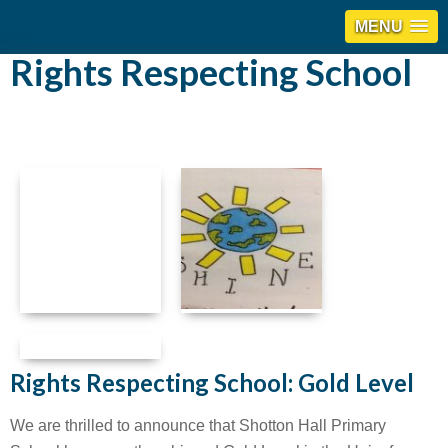
MENU
Rights Respecting School
Rights Respecting School: Gold Level
We are thrilled to announce that Shotton Hall Primary