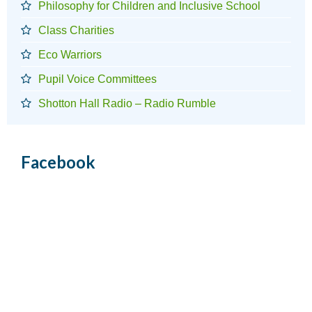
Philosophy for Children and Inclusive School
Class Charities
Eco Warriors
Pupil Voice Committees
Shotton Hall Radio – Radio Rumble
Facebook