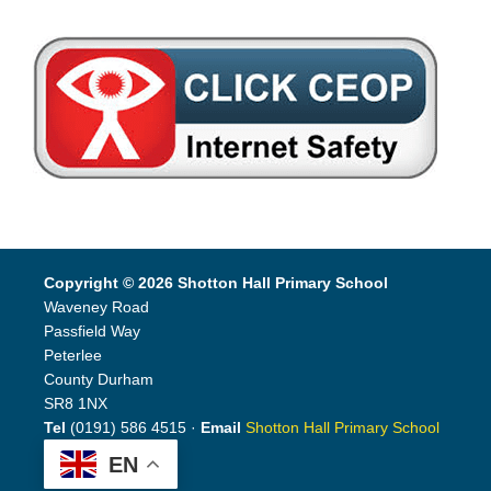
Copyright © 2026 Shotton Hall Primary School
Waveney Road
Passfield Way
Peterlee
County Durham
SR8 1NX
Tel
(0191) 586 4515 ·
Email
Shotton Hall Primary School
EN