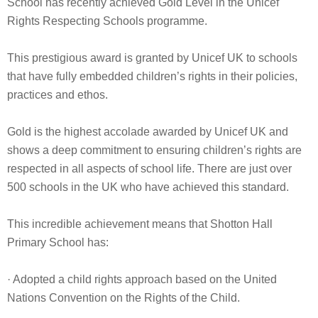
School has recently achieved Gold Level in the Unicef
Rights Respecting Schools programme.
This prestigious award is granted by Unicef UK to schools
that have fully embedded children’s rights in their policies,
practices and ethos.
Gold is the highest accolade awarded by Unicef UK and
shows a deep commitment to ensuring children’s rights are
respected in all aspects of school life. There are just over
500 schools in the UK who have achieved this standard.
This incredible achievement means that Shotton Hall
Primary School has:
· Adopted a child rights approach based on the United
Nations Convention on the Rights of the Child.