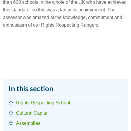
than 600 schools in the whole of the UK who have achieved
this standard, so this was a fantastic achievement. The
assessor was amazed at the knowledge, commitment and
enthusiasm of our Rights Respecting Rangers.
In this section
Rights Respecting School
Cultural Capital
Assemblies