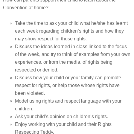
Convention at home?
Take the time to ask your child what he/she has learnt
each week regarding children’s rights and how they
may show respect for those rights.
Discuss the ideas learned in class linked to the focus
of the week, and try to think of examples from your own
experiences, or from the media, of rights being
respected or denied.
Discuss how your child or your family can promote
respect for rights, or help those whose rights have
been violated.
Model using rights and respect language with your
children.
Ask your child’s opinion on children’s rights.
Enjoy working with your child and their Rights
Respecting Teddy.