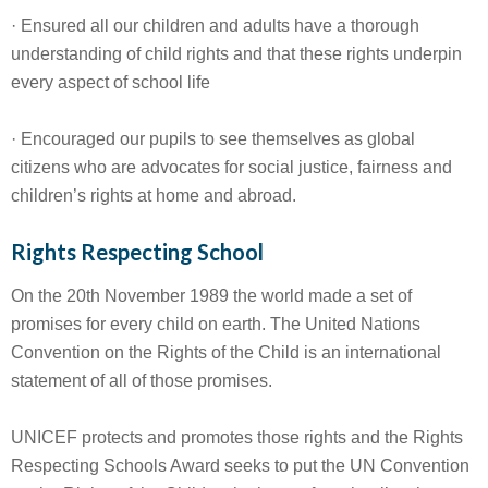
· Ensured all our children and adults have a thorough
understanding of child rights and that these rights underpin
every aspect of school life
· Encouraged our pupils to see themselves as global
citizens who are advocates for social justice, fairness and
children’s rights at home and abroad.
Rights Respecting School
On the 20th November 1989 the world made a set of
promises for every child on earth. The United Nations
Convention on the Rights of the Child is an international
statement of all of those promises.
UNICEF protects and promotes those rights and the Rights
Respecting Schools Award seeks to put the UN Convention