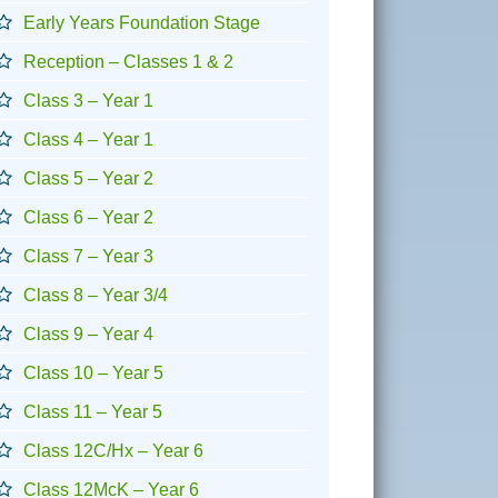
Early Years Foundation Stage
Reception – Classes 1 & 2
Class 3 – Year 1
Class 4 – Year 1
Class 5 – Year 2
Class 6 – Year 2
Class 7 – Year 3
Class 8 – Year 3/4
Class 9 – Year 4
Class 10 – Year 5
Class 11 – Year 5
Class 12C/Hx – Year 6
Class 12McK – Year 6