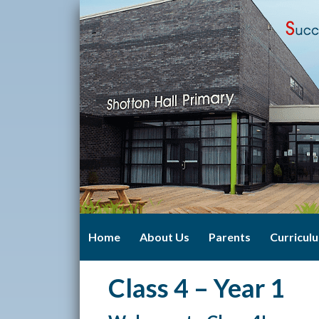
Home
About Us
Parents
Curricul
Class 4 – Year 1