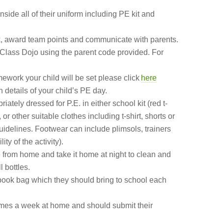
side all of their uniform including PE kit and
k, award
team points and communicate with parents.
Class Dojo using the parent code provided. For
mework your child will be set please click
here
 details of your child’s PE day.
ately dressed for P.E. in either school kit (red t-
 or other suitable clothes including t-shirt, shorts or
guidelines. Footwear can include plimsols, trainers
ty of the activity).
le from home and take it home at night to clean and
l bottles.
 book bag which they should bring to school each
times a week at home and should submit their