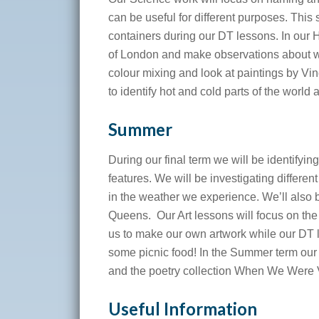
can be useful for different purposes. Thi
containers during our DT lessons. In our Hi
of London and make observations about w
colour mixing and look at paintings by V
to identify hot and cold parts of the world 
Summer
During our final term we will be identifyi
features. We will be investigating differen
in the weather we experience. We’ll also b
Queens. Our Art lessons will focus on the 
us to make our own artwork while our DT l
some picnic food! In the Summer term our
and the poetry collection When We Were 
Useful Information