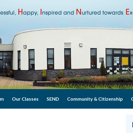
um
Our Classes
SEND
Community & Citizenship