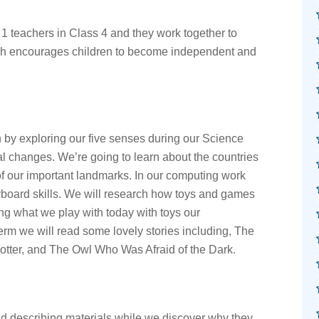
1 teachers in Class 4 and they work together to
ch encourages children to become independent and
in by exploring our five senses during our Science
l changes. We’re going to learn about the countries
of our important landmarks. In our computing work
yboard skills. We will research how toys and games
g what we play with today with toys our
erm we will read some lovely stories including, The
Potter, and The Owl Who Was Afraid of the Dark.
d describing materials while we discover why they