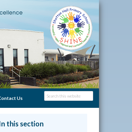
Contact Us
In this section