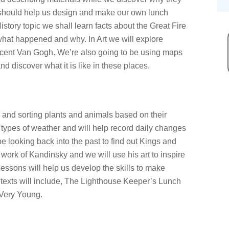
s should help us design and make our own lunch
story topic we shall learn facts about the Great Fire
hat happened and why. In Art we will explore
incent Van Gogh. We’re also going to be using maps
and discover what it is like in these places.
ng and sorting plants and animals based on their
t types of weather and will help record daily changes
e looking back into the past to find out Kings and
work of Kandinsky and we will use his art to inspire
essons will help us develop the skills to make
 texts will include, The Lighthouse Keeper’s Lunch
Very Young.