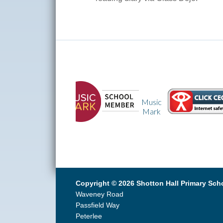
Music
CEOP
Mark
Copyright © 2026 Shotton Hall Primary Sch
Waveney Road
Passfield Way
Peterlee