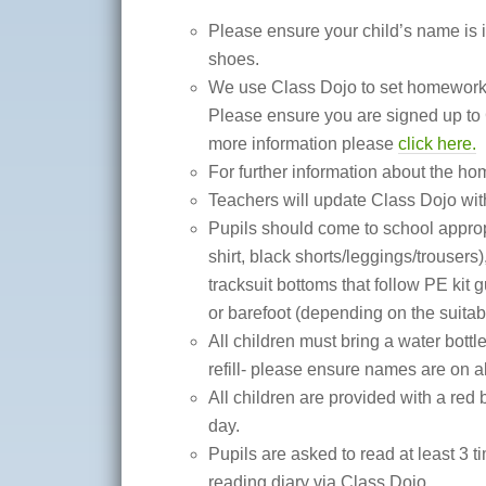
Please ensure your child’s name is in
shoes.
We use Class Dojo to set homewor
Please ensure you are signed up to 
more information please
click here.
For further information about the ho
Teachers will update Class Dojo with
Pupils should come to school appropri
shirt, black shorts/leggings/trousers),
tracksuit bottoms that follow PE kit 
or barefoot (depending on the suitabili
All children must bring a water bott
refill- please ensure names are on al
All children are provided with a red
day.
Pupils are asked to read at least 3 
reading diary via Class Dojo.