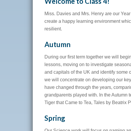
Welcome to Class 4!
Miss. Davies and Mrs. Henry are our Year 
create a happy learning environment whi
resilient.
Autumn
During our first term together we will beg
lessons, moving on to investigate seasona
and capitals of the UK and identify some 
we will concentrate on developing our ke
have changed through the years, comparin
grandparents played with. In the Autumn t
Tiger that Came to Tea, Tales by Beatrix 
Spring
Our Science work will focus on naming an