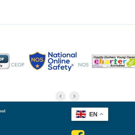
NOS
CDYC
ool
EN