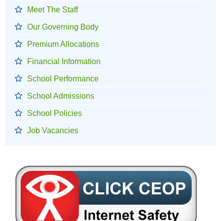
Meet The Staff
Our Governing Body
Premium Allocations
Financial Information
School Performance
School Admissions
School Policies
Job Vacancies