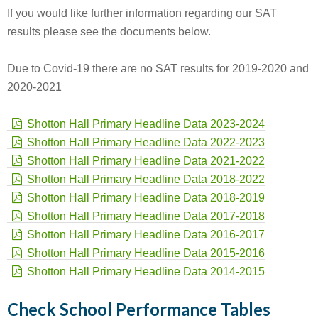
If you would like further information regarding our SAT
results please see the documents below.
Due to Covid-19 there are no SAT results for 2019-2020 and
2020-2021
Shotton Hall Primary Headline Data 2023-2024
Shotton Hall Primary Headline Data 2022-2023
Shotton Hall Primary Headline Data 2021-2022
Shotton Hall Primary Headline Data 2018-2022
Shotton Hall Primary Headline Data 2018-2019
Shotton Hall Primary Headline Data 2017-2018
Shotton Hall Primary Headline Data 2016-2017
Shotton Hall Primary Headline Data 2015-2016
Shotton Hall Primary Headline Data 2014-2015
Check School Performance Tables