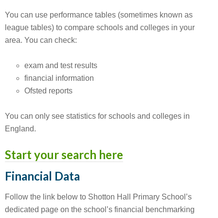
You can use performance tables (sometimes known as
league tables) to compare schools and colleges in your
area. You can check:
exam and test results
financial information
Ofsted reports
You can only see statistics for schools and colleges in
England.
Start your search here
Financial Data
Follow the link below to Shotton Hall Primary School’s
dedicated page on the school’s financial benchmarking