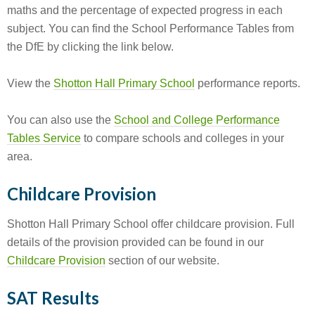
maths and the percentage of expected progress in each
subject. You can find the School Performance Tables from
the DfE by clicking the link below.
View the
Shotton Hall Primary School
performance reports.
You can also use the
School and College Performance
Tables Service
to compare schools and colleges in your
area.
Childcare Provision
Shotton Hall Primary School offer childcare provision. Full
details of the provision provided can be found in our
Childcare Provision
section of our website.
SAT Results