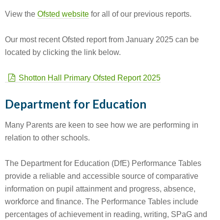
View the
Ofsted website
for all of our previous reports.
Our most recent Ofsted report from January 2025 can be
located by clicking the link below.
Shotton Hall Primary Ofsted Report 2025
Department for Education
Many Parents are keen to see how we are performing in
relation to other schools.
The Department for Education (DfE) Performance Tables
provide a reliable and accessible source of comparative
information on pupil attainment and progress, absence,
workforce and finance. The Performance Tables include
percentages of achievement in reading, writing, SPaG and