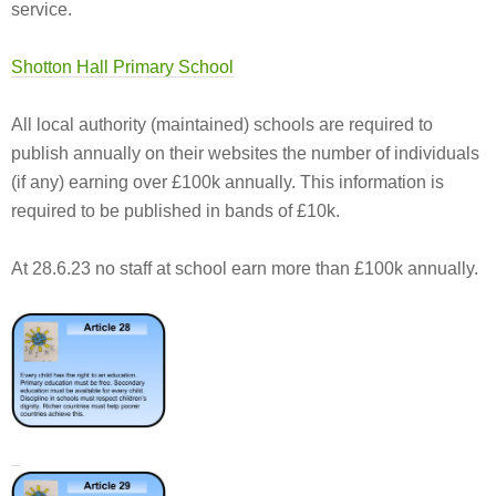
service.
Shotton Hall Primary School
All local authority (maintained) schools are required to
publish annually on their websites the number of individuals
(if any) earning over £100k annually. This information is
required to be published in bands of £10k.
At 28.6.23 no staff at school earn more than £100k annually.