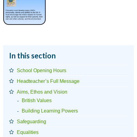
In this section
School Opening Hours
Headteacher’s Full Message
Aims, Ethos and Vision
British Values
Building Learning Powers
Safeguarding
Equalities