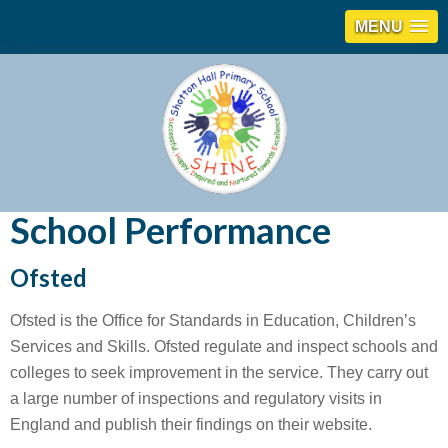
MENU
School Performance
Ofsted
Ofsted is the Office for Standards in Education, Children’s
Services and Skills. Ofsted regulate and inspect schools and
colleges to seek improvement in the service. They carry out
a large number of inspections and regulatory visits in
England and publish their findings on their website.