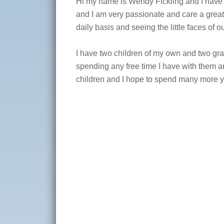
Hi my name is Wendy Fickling and I have b
and I am very passionate and care a great
daily basis and seeing the little faces of 
I have two children of my own and two gran
spending any free time I have with them a
children and I hope to spend many more y