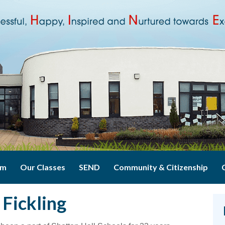
um
Our Classes
SEND
Community & Citizenship
Fickling