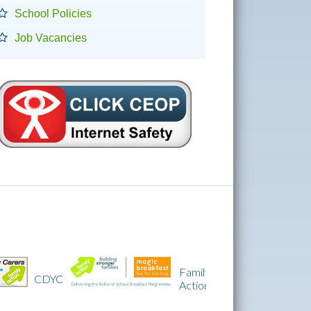
School Policies
Job Vacancies
Family
IQM
Action