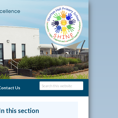
Contact Us
In this section