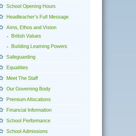
School Opening Hours
Headteacher’s Full Message
Aims, Ethos and Vision
British Values
Building Learning Powers
Safeguarding
Equalities
Meet The Staff
Our Governing Body
Premium Allocations
Financial Information
School Performance
School Admissions