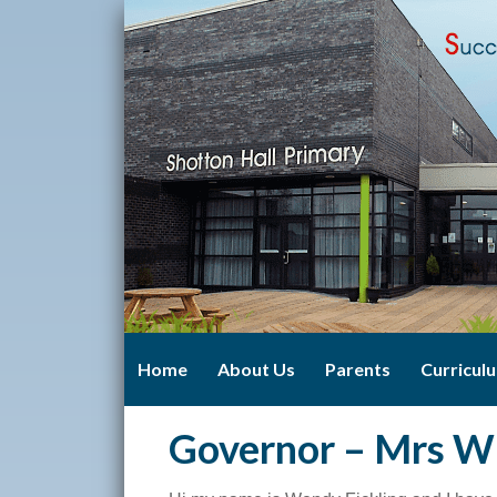
Home
About Us
Parents
Curricul
Governor – Mrs W 