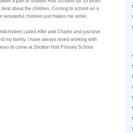
een a part of Shotton Hall Schools for 33 years
 deal about the children. Coming to school on a
our wonderful children just makes me smile.
dchildren called Alfie and Charlie and just love
nd my family. I have always loved working with
ears to come at Shotton Hall Primary School.