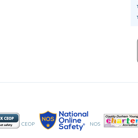
NOS
CDYC