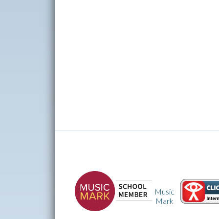
Music
CEOP
Mark