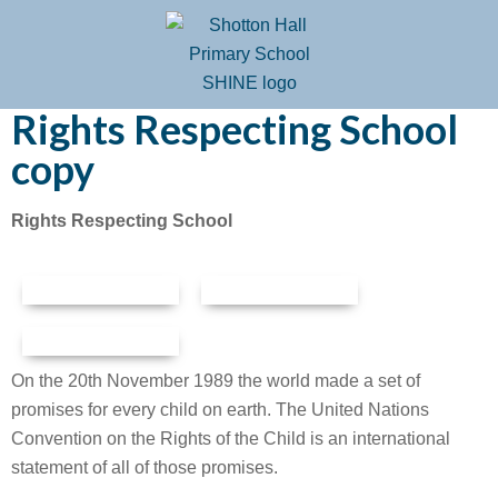
Rights Respecting School
copy
Rights Respecting School
On the 20th November 1989 the world made a set of
promises for every child on earth. The United Nations
Convention on the Rights of the Child is an international
statement of all of those promises.