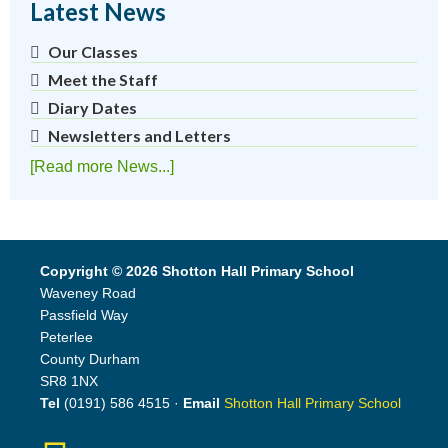
Latest News
Our Classes
Meet the Staff
Diary Dates
Newsletters and Letters
[Read more News...]
Copyright © 2026 Shotton Hall Primary School
Waveney Road
Passfield Way
Peterlee
County Durham
SR8 1NX
Tel
(0191) 586 4515 ·
Email
Shotton Hall Primary School