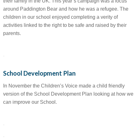
their family in the UK. This year’s campaign was a focus
around Paddington Bear and how he was a refugee. The
children in our school enjoyed completing a verity of
activities linked to the right to be safe and raised by their
parents.
School Development Plan
In November the Children’s Voice made a child friendly
version of the School Development Plan looking at how we
can improve our School.