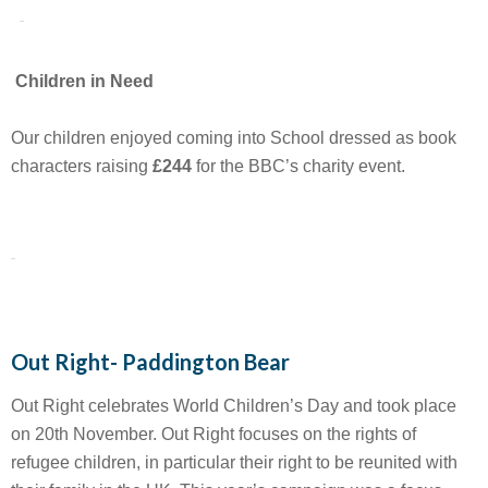
Children in Need
Our children enjoyed coming into School dressed as book
characters raising
£244
for the BBC’s charity event.
Out Right- Paddington Bear
Out Right celebrates World Children’s Day and took place
on 20th November. Out Right focuses on the rights of
refugee children, in particular their right to be reunited with