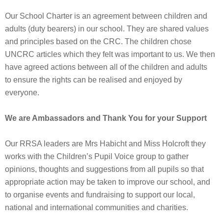
Our School Charter is an agreement between children and
adults (duty bearers) in our school. They are shared values
and principles based on the CRC. The children chose
UNCRC articles which they felt was important to us. We then
have agreed actions between all of the children and adults
to ensure the rights can be realised and enjoyed by
everyone.
We are Ambassadors and Thank You for your Support
Our RRSA leaders are Mrs Habicht and Miss Holcroft they
works with the Children’s Pupil Voice group to gather
opinions, thoughts and suggestions from all pupils so that
appropriate action may be taken to improve our school, and
to organise events and fundraising to support our local,
national and international communities and charities.