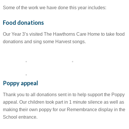
Some of the work we have done this year includes:
Food donations
Our Year 3’s visited The Hawthorns Care Home to take food
donations and sing some Harvest songs.
Poppy appeal
Thank you to all donations sent in to help support the Poppy
appeal. Our children took part in 1 minute silence as well as
making their own poppy for our Remembrance display in the
School entrance.