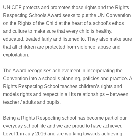
UNICEF protects and promotes those rights and the Rights
Respecting Schools Award seeks to put the UN Convention
on the Rights of the Child at the heart of a school’s ethos
and culture to make sure that every child is healthy,
educated, treated fairly and listened to. They also make sure
that all children are protected from violence, abuse and
exploitation.
The Award recognises achievement in incorporating the
Convention into a school’s planning, policies and practice. A
Rights Respecting School teaches children’s rights and
models rights and respect in all its relationships – between
teacher / adults and pupils.
Being a Rights Respecting school has become part of our
everyday school life and we are proud to have achieved
Level 1 in July 2016 and are working towards achieving