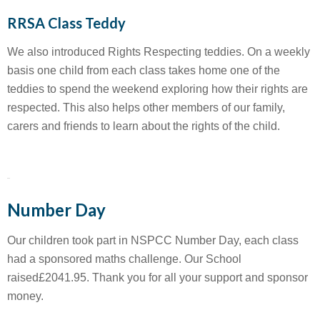
RRSA Class Teddy
We also introduced Rights Respecting teddies. On a weekly
basis one child from each class takes home one of the
teddies to spend the weekend exploring how their rights are
respected. This also helps other members of our family,
carers and friends to learn about the rights of the child.
Number Day
Our children took part in NSPCC Number Day, each class
had a sponsored maths challenge. Our School
raised£2041.95. Thank you for all your support and sponsor
money.