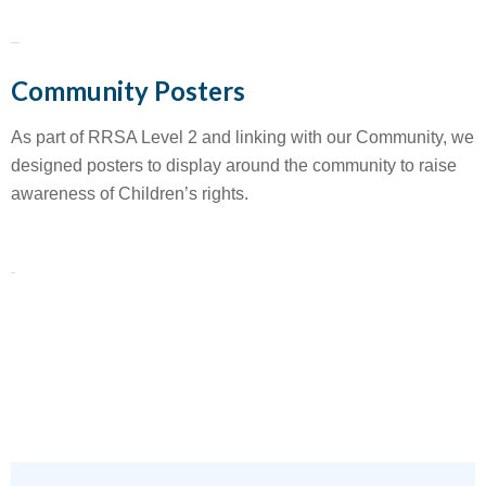
Community Posters
As part of RRSA Level 2 and linking with our Community, we
designed posters to display around the community to raise
awareness of Children’s rights.