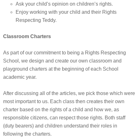
Ask your child’s opinion on children’s rights.
Enjoy working with your child and their Rights
Respecting Teddy.
Classroom Charters
As part of our commitment to being a Rights Respecting
School, we design and create our own classroom and
playground charters at the beginning of each School
academic year.
After discussing all of the articles, we pick those which were
most important to us. Each class then creates their own
charter based on the rights of a child and how we, as
responsible citizens, can respect those rights. Both staff
(duty bearers) and children understand their roles in
following the charters.