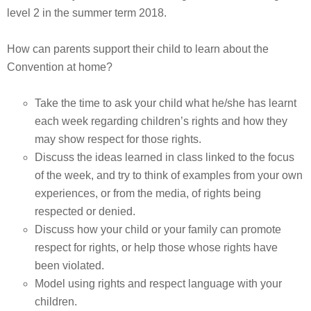
level 2 in the summer term 2018.
How can parents support their child to learn about the
Convention at home?
Take the time to ask your child what he/she has learnt
each week regarding children’s rights and how they
may show respect for those rights.
Discuss the ideas learned in class linked to the focus
of the week, and try to think of examples from your own
experiences, or from the media, of rights being
respected or denied.
Discuss how your child or your family can promote
respect for rights, or help those whose rights have
been violated.
Model using rights and respect language with your
children.