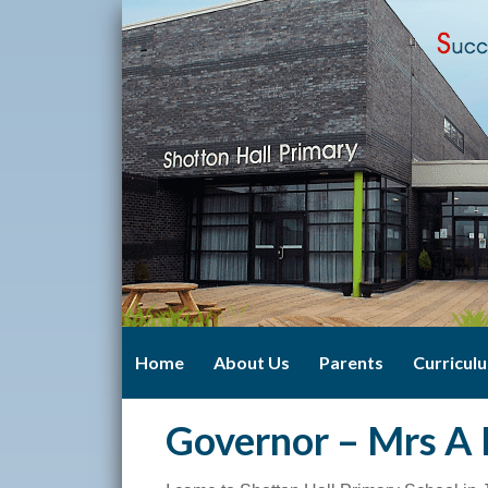
Home
About Us
Parents
Curricul
Governor – Mrs A