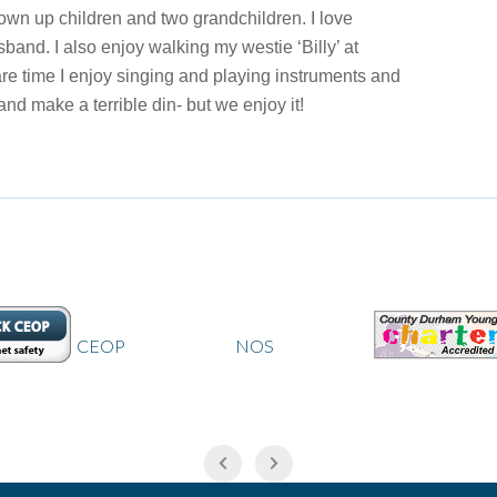
rown up children and two grandchildren. I love
band. I also enjoy walking my westie ‘Billy’ at
re time I enjoy singing and playing instruments and
nd make a terrible din- but we enjoy it!
CEOP
NOS