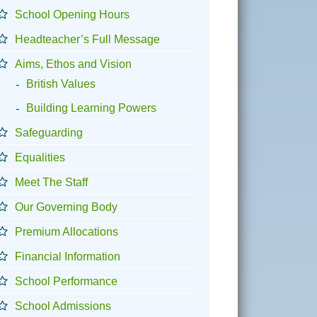
School Opening Hours
Headteacher’s Full Message
Aims, Ethos and Vision
British Values
Building Learning Powers
Safeguarding
Equalities
Meet The Staff
Our Governing Body
Premium Allocations
Financial Information
School Performance
School Admissions