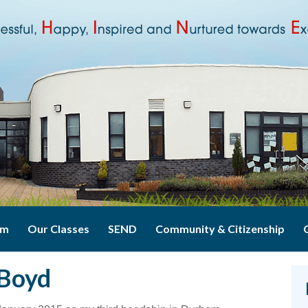
um
Our Classes
SEND
Community & Citizenship
 Boyd