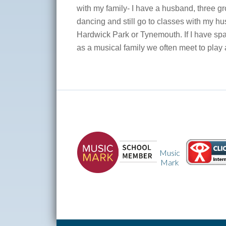
with my family- I have a husband, three g
dancing and still go to classes with my hus
Hardwick Park or Tynemouth. If I have spa
as a musical family we often meet to play a
Times
Tables
Music
Rock
Mark
Stars