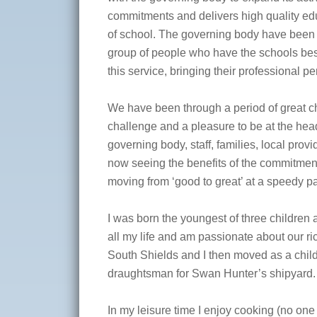
commitments and delivers high quality educ
of school. The governing body have been
group of people who have the schools best i
this service, bringing their professional p
We have been through a period of great c
challenge and a pleasure to be at the head 
governing body, staff, families, local pro
now seeing the benefits of the commitment
moving from ‘good to great’ at a speedy p
I was born the youngest of three children
all my life and am passionate about our ri
South Shields and I then moved as a child
draughtsman for Swan Hunter’s shipyard.
In my leisure time I enjoy cooking (no on