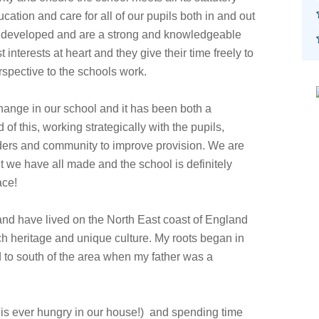
ation and care for all of our pupils both in and out
 developed and are a strong and knowledgeable
nterests at heart and they give their time freely to
erspective to the schools work.
hange in our school and it has been both a
of this, working strategically with the pupils,
viders and community to improve provision. We are
 we have all made and the school is definitely
ace!
 and have lived on the North East coast of England
ch heritage and unique culture. My roots began in
 to south of the area when my father was a
e is ever hungry in our house!) and spending time