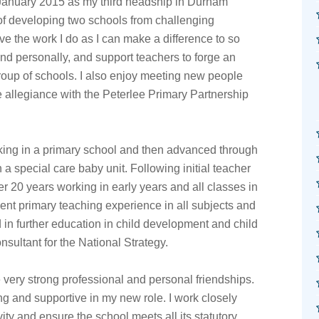
 January 2015 as my third headship in Durham
of developing two schools from challenging
ve the work I do as I can make a difference to so
nd personally, and support teachers to forge an
group of schools. I also enjoy meeting new people
e allegiance with the Peterlee Primary Partnership
king in a primary school and then advanced through
 a special care baby unit. Following initial teacher
er 20 years working in early years and all classes in
ent primary teaching experience in all subjects and
d in further education in child development and child
nsultant for the National Strategy.
 very strong professional and personal friendships.
g and supportive in my new role. I work closely
ity and ensure the school meets all its statutory