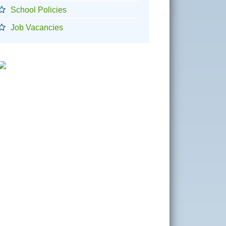
School Policies
Job Vacancies