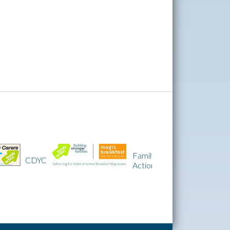
Family
CDYC
IQM
Action