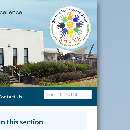
Contact Us
In this section