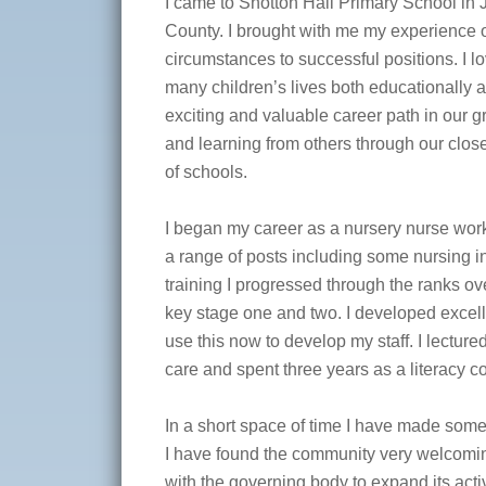
I came to Shotton Hall Primary School in
County. I brought with me my experience 
circumstances to successful positions. I lo
many children’s lives both educationally a
exciting and valuable career path in our 
and learning from others through our clos
of schools.
I began my career as a nursery nurse wor
a range of posts including some nursing in
training I progressed through the ranks ov
key stage one and two. I developed excell
use this now to develop my staff. I lecture
care and spent three years as a literacy co
In a short space of time I have made some
I have found the community very welcomin
with the governing body to expand its activ