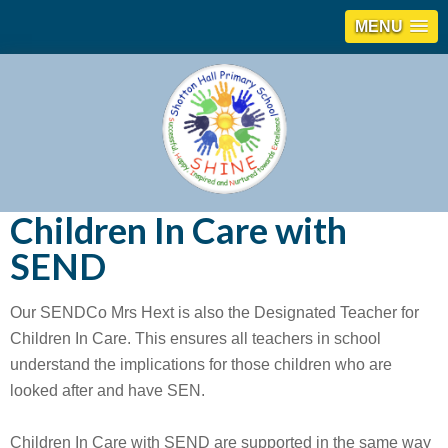
MENU
Children In Care with
SEND
Our SENDCo Mrs Hext is also the Designated Teacher for
Children In Care. This ensures all teachers in school
understand the implications for those children who are
looked after and have SEN.
Children In Care with SEND are supported in the same way