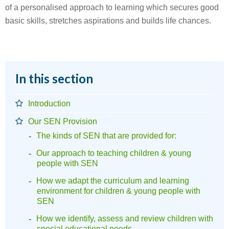
of a personalised approach to learning which secures good
basic skills, stretches aspirations and builds life chances.
In this section
Introduction
Our SEN Provision
The kinds of SEN that are provided for:
Our approach to teaching children & young
people with SEN
How we adapt the curriculum and learning
environment for children & young people with
SEN
How we identify, assess and review children with
special educational needs