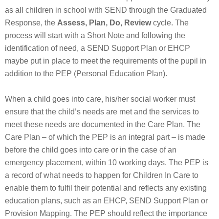
as all children in school with SEND through the Graduated
Response, the
Assess, Plan, Do, Review
cycle. The
process will start with a Short Note and following the
identification of need, a SEND Support Plan or EHCP
maybe put in place to meet the requirements of the pupil in
addition to the PEP (Personal Education Plan).
When a child goes into care, his/her social worker must
ensure that the child’s needs are met and the services to
meet these needs are documented in the Care Plan. The
Care Plan – of which the PEP is an integral part – is made
before the child goes into care or in the case of an
emergency placement, within 10 working days. The PEP is
a record of what needs to happen for Children In Care to
enable them to fulfil their potential and reflects any existing
education plans, such as an EHCP, SEND Support Plan or
Provision Mapping. The PEP should reflect the importance