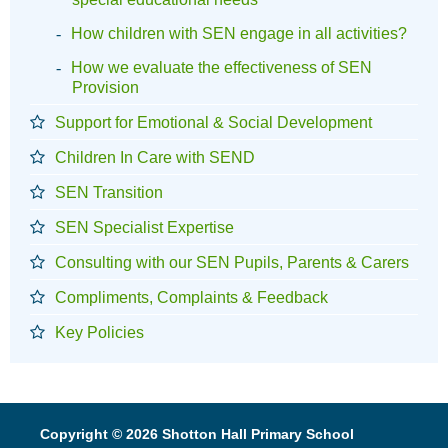
How children with SEN engage in all activities?
How we evaluate the effectiveness of SEN
Provision
Support for Emotional & Social Development
Children In Care with SEND
SEN Transition
SEN Specialist Expertise
Consulting with our SEN Pupils, Parents & Carers
Compliments, Complaints & Feedback
Key Policies
Copyright © 2026 Shotton Hall Primary School