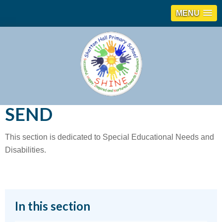
MENU
SEND
This section is dedicated to Special Educational Needs and
Disabilities.
In this section