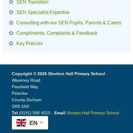
SEN Transition
SEN Specialist Expertise
Consulting with our SEN Pupils, Parents & Carers
Compliments, Complaints & Feedback
Key Policies
Copyright © 2026 Shotton Hall Primary School
Waveney Road
Passfield Way
Peterlee
County Durham
SR8 1NX
Tel
(0191) 586 4515 ·
Email
Shotton Hall Primary School
EN