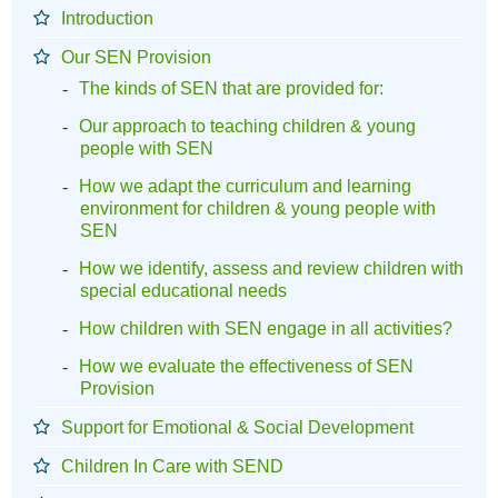
Introduction
Our SEN Provision
The kinds of SEN that are provided for:
Our approach to teaching children & young
people with SEN
How we adapt the curriculum and learning
environment for children & young people with
SEN
How we identify, assess and review children with
special educational needs
How children with SEN engage in all activities?
How we evaluate the effectiveness of SEN
Provision
Support for Emotional & Social Development
Children In Care with SEND